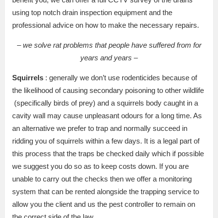
using top notch drain inspection equipment and the
professional advice on how to make the necessary repairs.
– we solve rat problems that people have suffered from for
years and years –
Squirrels
: generally we don’t use rodenticides because of
the likelihood of causing secondary poisoning to other wildlife
(specifically birds of prey) and a squirrels body caught in a
cavity wall may cause unpleasant odours for a long time. As
an alternative we prefer to trap and normally succeed in
ridding you of squirrels within a few days. It is a legal part of
this process that the traps be checked daily which if possible
we suggest you do so as to keep costs down. If you are
unable to carry out the checks then we offer a monitoring
system that can be rented alongside the trapping service to
allow you the client and us the pest controller to remain on
the correct side of the law.