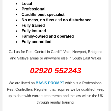
Local
Professional
,
Cardiffs pest specialist
No mess, no fuss
and
no disturbance
Fully trained
Fully insured
Family-owned and operated
Fully accredited
Call us for Pest Control in Cardiff, Vale, Newport, Bridgend
and Valleys areas or anywhere else in South East Wales
02920 552243
We are listed on
BASIS PROMPT
which is a Professional
Pest Controllers Register that requires we be qualified, keep
up to date with current treatments and the law within the UK
through regular training.