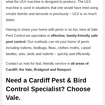
what the ULV machine is designed to produce. The ULV
machine is used in situations that one would have tried using
smoke bombs and aerosols in previously – ULV is so much
better.
Having to share your home with pests is no fun, here at Vale
Pest Control we specialise in
effective, family-friendly safe
pest control
. Our methods can rid your home of pests
including rodents, bedbugs, fleas, clothes moths, carpet
beetles, ants, birds and rodents – quickly and efficiently.
Contact us now for fast, friendly service in
all areas of
Cardiff, the Vale, Bridgend and Newport
.
Need a Cardiff Pest & Bird
Control Specialist? Choose
Vale.