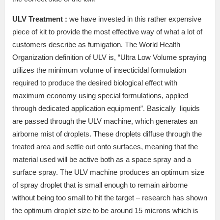
ULV Treatment :
we have invested in this rather expensive
piece of kit to provide the most effective way of what a lot of
customers describe as fumigation. The World Health
Organization definition of ULV is, “Ultra Low Volume spraying
utilizes the minimum volume of insecticidal formulation
required to produce the desired biological effect with
maximum economy using special formulations, applied
through dedicated application equipment”. Basically liquids
are passed through the ULV machine, which generates an
airborne mist of droplets. These droplets diffuse through the
treated area and settle out onto surfaces, meaning that the
material used will be active both as a space spray and a
surface spray. The ULV machine produces an optimum size
of spray droplet that is small enough to remain airborne
without being too small to hit the target – research has shown
the optimum droplet size to be around 15 microns which is