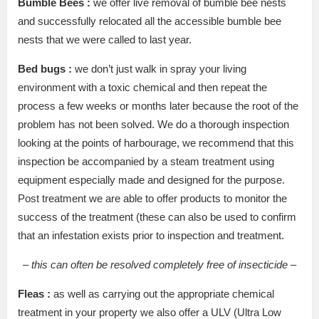
Bumble Bees :
we offer live removal of bumble bee nests
and successfully relocated all the accessible bumble bee
nests that we were called to last year.
Bed bugs :
we don’t just walk in spray your living
environment with a toxic chemical and then repeat the
process a few weeks or months later because the root of the
problem has not been solved. We do a thorough inspection
looking at the points of harbourage, we recommend that this
inspection be accompanied by a steam treatment using
equipment especially made and designed for the purpose.
Post treatment we are able to offer products to monitor the
success of the treatment (these can also be used to confirm
that an infestation exists prior to inspection and treatment.
– this can often be resolved completely free of insecticide –
Fleas :
as well as carrying out the appropriate chemical
treatment in your property we also offer a ULV (Ultra Low