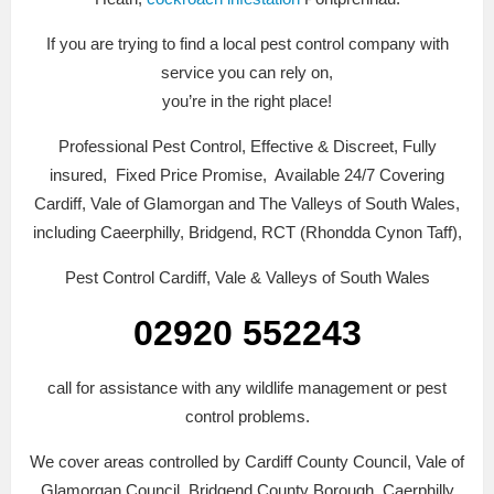
If you are trying to find a local pest control company with
service you can rely on,
you’re in the right place!
Professional Pest Control, Effective & Discreet, Fully
insured, Fixed Price Promise, Available 24/7 Covering
Cardiff, Vale of Glamorgan and The Valleys of South Wales,
including Caeerphilly, Bridgend, RCT (Rhondda Cynon Taff),
Pest Control Cardiff, Vale & Valleys of South Wales
02920 552243
call for assistance with any wildlife management or pest
control problems.
We cover areas controlled by Cardiff County Council, Vale of
Glamorgan Council, Bridgend County Borough, Caerphilly