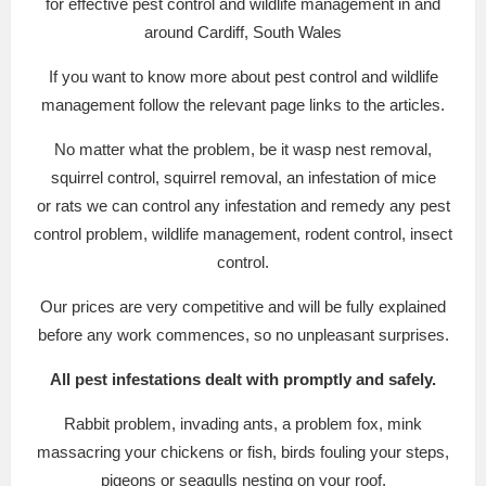
for effective pest control and wildlife management in and
around Cardiff, South Wales
If you want to know more about pest control and wildlife
management follow the relevant page links to the articles.
No matter what the problem, be it wasp nest removal,
squirrel control, squirrel removal, an infestation of mice
or rats we can control any infestation and remedy any pest
control problem, wildlife management, rodent control, insect
control.
Our prices are very competitive and will be fully explained
before any work commences, so no unpleasant surprises.
All pest infestations dealt with promptly and safely.
Rabbit problem, invading ants, a problem fox, mink
massacring your chickens or fish, birds fouling your steps,
pigeons or seagulls nesting on your roof.