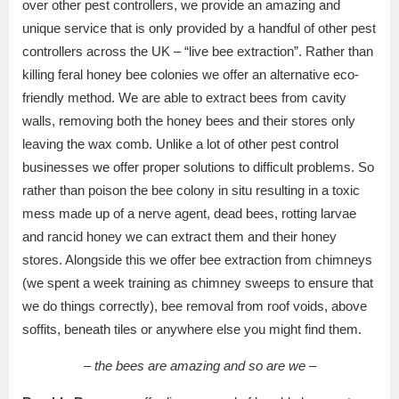
over other pest controllers, we provide an amazing and
unique service that is only provided by a handful of other pest
controllers across the UK – “live bee extraction”. Rather than
killing feral honey bee colonies we offer an alternative eco-
friendly method. We are able to extract bees from cavity
walls, removing both the honey bees and their stores only
leaving the wax comb. Unlike a lot of other pest control
businesses we offer proper solutions to difficult problems. So
rather than poison the bee colony in situ resulting in a toxic
mess made up of a nerve agent, dead bees, rotting larvae
and rancid honey we can extract them and their honey
stores. Alongside this we offer bee extraction from chimneys
(we spent a week training as chimney sweeps to ensure that
we do things correctly), bee removal from roof voids, above
soffits, beneath tiles or anywhere else you might find them.
– the bees are amazing and so are we –