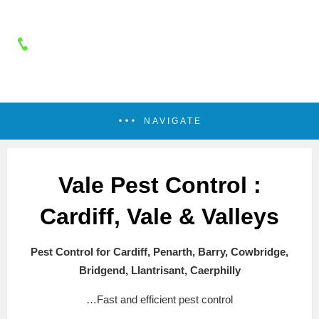
NAVIGATE
Vale Pest Control :
Cardiff, Vale & Valleys
Pest Control for Cardiff, Penarth, Barry, Cowbridge,
Bridgend, Llantrisant, Caerphilly
…Fast and efficient pest control