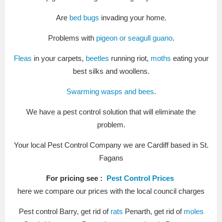
Are
bed bugs
invading your home.
Problems with
pigeon or seagull guano
.
Fleas
in your carpets,
beetles
running riot,
moths
eating your
best silks and woollens.
Swarming wasps and bees
.
We have a pest control solution that will eliminate the
problem.
Your local Pest Control Company we are Cardiff based in St.
Fagans
For pricing see :
Pest Control Prices
here we compare our prices with the local council charges
Pest control Barry, get rid of
rats
Penarth, get rid of
moles