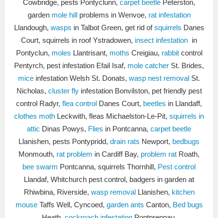
Cowbridge, pests Pontyclunn,
carpet beetle
Peterston,
garden
mole hill
problems in Wenvoe,
rat infestation
Llandough,
wasps
in Talbot Green, get rid of
squirrels
Danes
Court, squirrels in roof Ystradowen,
insect infestation
in
Pontyclun,
moles
Llantrisant,
moths
Creigiau,
rabbit
control
Pentyrch, pest infestation Efail Isaf,
mole catcher
St. Brides,
mice
infestation Welsh St. Donats,
wasp nest removal
St.
Nicholas,
cluster fly
infestation Bonvilston, pet friendly pest
control Radyr,
flea control
Danes Court,
beetles
in Llandaff,
clothes moth
Leckwith, fleas Michaelston-Le-Pit,
squirrels in
attic
Dinas Powys,
Flies
in Pontcanna,
carpet beetle
Llanishen, pests Pontypridd,
drain rats
Newport,
bedbugs
Monmouth,
rat problem
in Cardiff Bay,
problem rat
Roath,
bee swarm
Pontcanna, squirrels Thornhill,
Pest control
Llandaf, Whitchurch pest control, badgers in garden at
Rhiwbina, Riverside,
wasp removal
Llanishen,
kitchen
mouse
Taffs Well, Cyncoed,
garden ants
Canton,
Bed bugs
Heath,
cockroach infestation
Pontprennau.