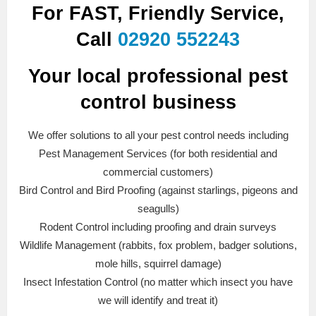
For FAST, Friendly Service,
Call
02920 552243
Your local professional pest
control business
We offer solutions to all your pest control needs including
Pest Management Services (for both residential and
commercial customers)
Bird Control and Bird Proofing (against starlings, pigeons and
seagulls)
Rodent Control including proofing and drain surveys
Wildlife Management (rabbits, fox problem, badger solutions,
mole hills, squirrel damage)
Insect Infestation Control (no matter which insect you have
we will identify and treat it)