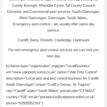
County Borough, Rhondda Cynon Taf County Council,
Domestic and Commercial pest services South Glamorgan,
West Glamorgan, Glamorgan, South Wales.
Emergency pest control – we usually offer same day
service.
Cardiff, Barry, Penarth, Cowbridge, Llantrisant
For non-emergency pest control services we can visit you
next day.
[schema type=”organization” orgtype=”LocalBusiness”
url=”www.valepestcontrol.co.uk” name=”Vale Pest Control”
description=”Local pest and bird control business for Cardiff,
South Glamorgan” street=”Crofft y Genau, St. Fagans”
city=”Cardiff” state=”South Wales” postalcode=”CF56DU”
country=”GB” email=”pestadvice@valepestcontrol.co.uk”
phone=”02920552243″ ]