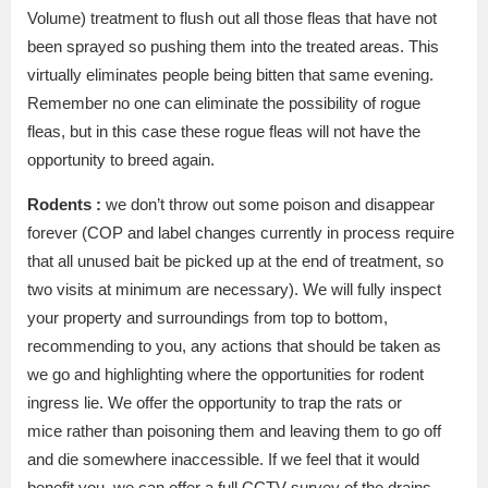
Volume) treatment to flush out all those fleas that have not
been sprayed so pushing them into the treated areas. This
virtually eliminates people being bitten that same evening.
Remember no one can eliminate the possibility of rogue
fleas, but in this case these rogue fleas will not have the
opportunity to breed again.
Rodents :
we don’t throw out some poison and disappear
forever (COP and label changes currently in process require
that all unused bait be picked up at the end of treatment, so
two visits at minimum are necessary). We will fully inspect
your property and surroundings from top to bottom,
recommending to you, any actions that should be taken as
we go and highlighting where the opportunities for rodent
ingress lie. We offer the opportunity to trap the rats or
mice rather than poisoning them and leaving them to go off
and die somewhere inaccessible. If we feel that it would
benefit you, we can offer a full CCTV survey of the drains