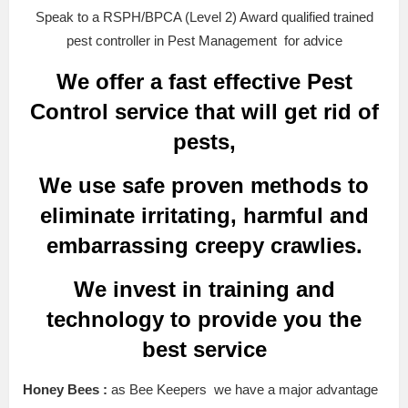
Speak to a RSPH/BPCA (Level 2) Award qualified trained
pest controller in Pest Management for advice
We offer a fast effective Pest
Control service that will get rid of
pests,
We use safe proven methods to
eliminate irritating, harmful and
embarrassing creepy crawlies.
We invest in training and
technology to provide you the
best service
Honey Bees :
as Bee Keepers we have a major advantage