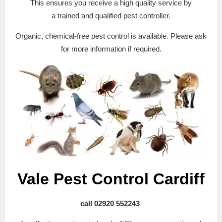
This ensures you receive a high quality service by
a trained and qualified pest controller.
Organic, chemical-free pest control is available. Please ask
for more information if required.
Vale Pest Control Cardiff
call 02920 552243