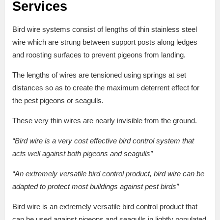
Services
Bird wire systems consist of lengths of thin stainless steel
wire which are strung between support posts along ledges
and roosting surfaces to prevent pigeons from landing.
The lengths of wires are tensioned using springs at set
distances so as to create the maximum deterrent effect for
the pest pigeons or seagulls.
These very thin wires are nearly invisible from the ground.
“Bird wire is a very cost effective bird control system that
acts well against both pigeons and seagulls”
“An extremely versatile bird control product, bird wire can be
adapted to protect most buildings against pest birds”
Bird wire is an extremely versatile bird control product that
can be used against pigeons and seagulls in lightly populated