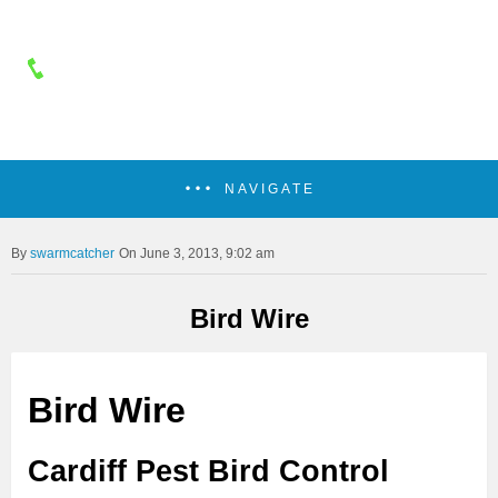
NAVIGATE
swarmcatcher
On June 3, 2013, 9:02 am
Bird Wire
Bird Wire
Cardiff Pest Bird Control