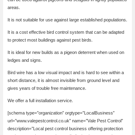
areas.
It is not suitable for use against large established populations.
It is a cost effective bird control system that can be adapted
to protect most buildings against pest birds.
It is ideal for new builds as a pigeon deterrent when used on
ledges and signs.
Bird wire has a low visual impact and is hard to see within a
short distance, it is almost invisible from ground level and
gives years of trouble free maintenance.
We offer a full installation service.
[schema type=”organization” orgtype=”LocalBusiness”
url=”www.valepestcontrol.co.uk” name=”Vale Pest Control”
description=”Local pest control business offering protection