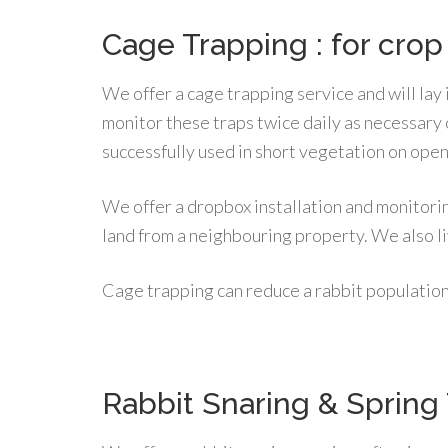
Cage Trapping : for crop
We offer a cage trapping service and will lay 
monitor these traps twice daily as necessary
successfully used in short vegetation on ope
We offer a dropbox installation and monitorin
land from a neighbouring property. We also li
Cage trapping can reduce a rabbit populatio
Rabbit Snaring & Spring