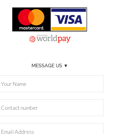
MESSAGE US ▼