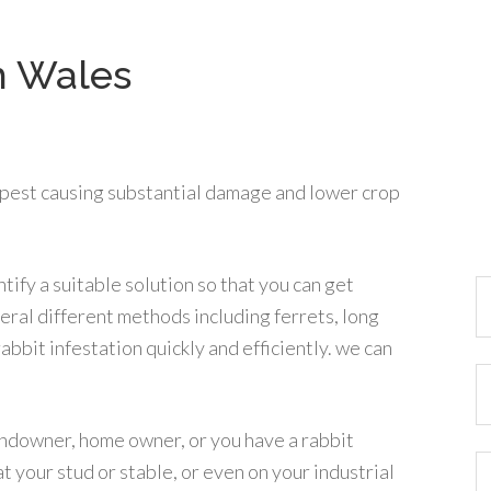
h Wales
 pest causing substantial damage and lower crop
tify a suitable solution so that you can get
eral different methods including ferrets, long
rabbit infestation quickly and efficiently. we can
landowner, home owner, or you have a rabbit
at your stud or stable, or even on your industrial