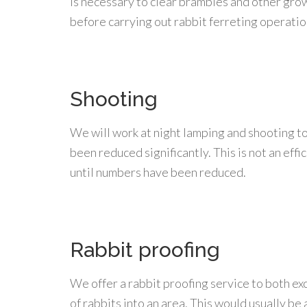
is necessary to clear brambles and other gro
before carrying out rabbit ferreting operatio
Shooting
We will work at night lamping and shooting to
been reduced significantly. This is not an eff
until numbers have been reduced.
Rabbit proofing
We offer a rabbit proofing service to both ex
of rabbits into an area. This would usually b