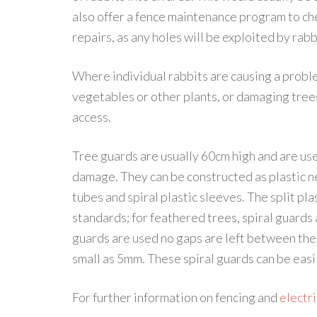
also offer a fence maintenance program to ch
repairs, as any holes will be exploited by rabb
Where individual rabbits are causing a probl
vegetables or other plants, or damaging tree
access.
Tree guards are usually 60cm high and are use
damage. They can be constructed as plastic ne
tubes and spiral plastic sleeves. The split pl
standards; for feathered trees, spiral guards a
guards are used no gaps are left between the 
small as 5mm. These spiral guards can be easi
For further information on fencing and
electri