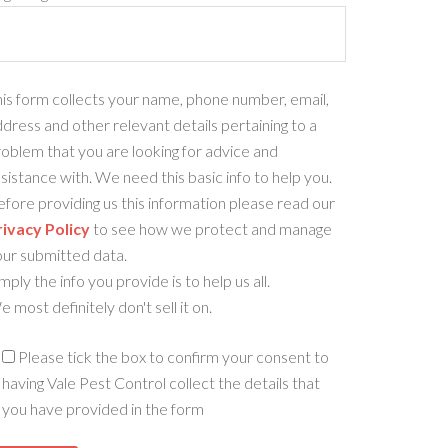
is form collects your name, phone number, email,
dress and other relevant details pertaining to a
oblem that you are looking for advice and
sistance with. We need this basic info to help you.
fore providing us this information please read our
rivacy Policy
to see how we protect and manage
our submitted data.
mply the info you provide is to help us all.
 most definitely don't sell it on.
Please tick the box to confirm your consent to
having Vale Pest Control collect the details that
you have provided in the form