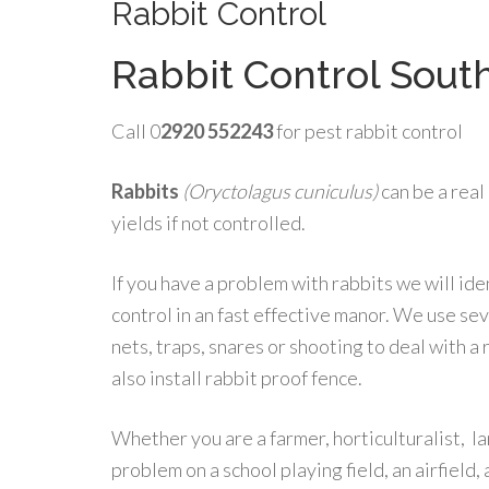
Rabbit Control
Rabbit Control Sout
Call 0
2920 552243
for pest rabbit control
Rabbits
(Oryctolagus cuniculus)
can be a real
yields if not controlled.
If you have a problem with rabbits we will iden
control in an fast effective manor. We use sev
nets, traps, snares or shooting to deal with a 
also install rabbit proof fence.
Whether you are a farmer, horticulturalist, 
problem on a school playing field, an airfield, 