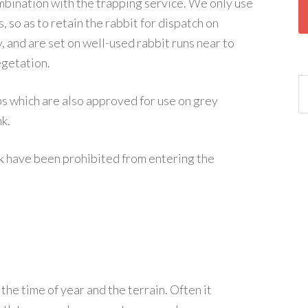
ombination with the trapping service. We only use
, so as to retain the rabbit for dispatch on
, and are set on well-used rabbit runs near to
egetation.
 which are also approved for use on grey
nk.
k have been prohibited from entering the
he time of year and the terrain. Often it