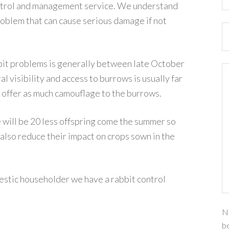
ontrol and management service. We understand
roblem that can cause serious damage if not
bbit problems is generally between late October
l visibility and access to burrows is usually far
 offer as much camouflage to the burrows.
 will be 20 less offspring come the summer so
 also reduce their impact on crops sown in the
stic householder we have a rabbit control
Na
be