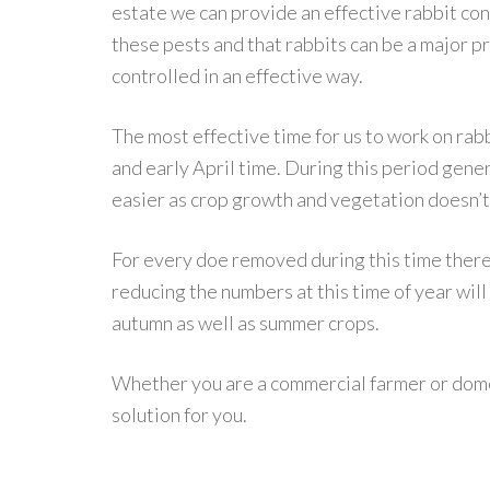
estate we can provide an effective rabbit c
these pests and that rabbits can be a major p
controlled in an effective way.
The most effective time for us to work on ra
and early April time. During this period genera
easier as crop growth and vegetation doesn’t
For every doe removed during this time there
reducing the numbers at this time of year will
autumn as well as summer crops.
Whether you are a commercial farmer or dome
solution for you.