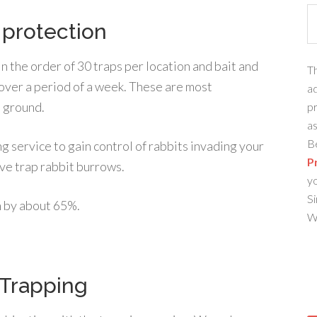
 protection
in the order of 30 traps per location and bait and
Th
 over a period of a week. These are most
ad
n ground.
pr
as
Be
g service to gain control of rabbits invading your
P
ve trap rabbit burrows.
y
Si
n by about 65%.
We
 Trapping