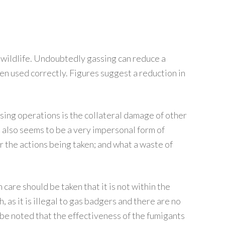
 wildlife. Undoubtedly gassing can reduce a
hen used correctly. Figures suggest a reduction in
sing operations is the collateral damage of other
t also seems to be a very impersonal form of
or the actions being taken; and what a waste of
care should be taken that it is not within the
h, as it is illegal to gas badgers and there are no
o be noted that the effectiveness of the fumigants