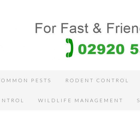
COMMON PESTS
RODENT CONTROL
ONTROL
WILDLIFE MANAGEMENT