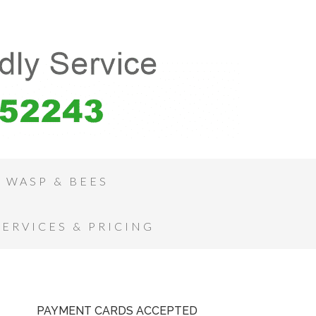
WASP & BEES
SERVICES & PRICING
PAYMENT CARDS ACCEPTED