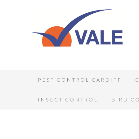
PEST CONTROL CARDIFF
INSECT CONTROL
BIRD C