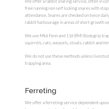
We offer a rabbit snaring service, often in c
free running non self locking snares with stops
attendance. Snares are checked on twice daily
rabbit harbourage in areas of short growth v
We use Mk6 Fenn and 116 BMI Bodygrip traps
squirrels, rats, weasels, stoats, rabbit and mi
We do not use these methods unless livestoc
trapping area.
Ferreting
We offer a ferreting service dependent upon t