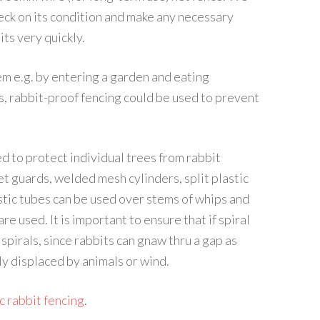
eck on its condition and make any necessary
its very quickly.
em e.g. by entering a garden and eating
s, rabbit-proof fencing could be used to prevent
d to protect individual trees from rabbit
t guards, welded mesh cylinders, split plastic
astic tubes can be used over stems of whips and
re used. It is important to ensure that if spiral
spirals, since rabbits can gnaw thru a gap as
ly displaced by animals or wind.
c rabbit fencing
.