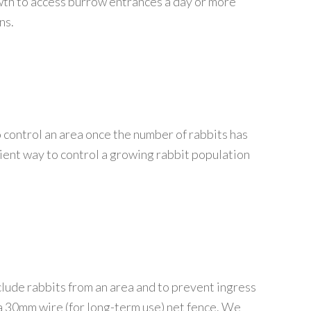
wth to access burrow entrances a day or more
ns.
 control an area once the number of rabbits has
icient way to control a growing rabbit population
clude rabbits from an area and to prevent ingress
e a 30mm wire (for long-term use) net fence. We