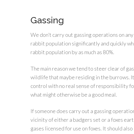
Gassing
We don’t carry out gassing operations on any
rabbit population significantly and quickly w
rabbit population by as much as 80%.
The main reason we tend to steer clear of gas
wildlife that maybe residing in the burrows. I
control with no real sense of responsibility f
what might otherwise be a good meal.
If someone does carry out a gassing operation 
vicinity of either a badgers set or a foxes eart
gases licensed for use on foxes. It should als