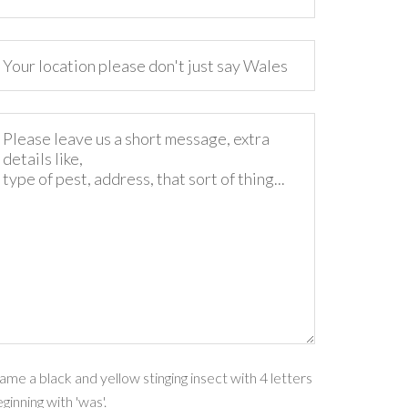
me a black and yellow stinging insect with 4 letters
ginning with 'was'.