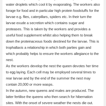
water droplets which cool it by evaporating. The workers also
forage for food and in particular high protein foodstuffs for the
larvae e.g. flies, caterpillars, spiders etc. In their turn the
larvae exude a secretion which contains sugar and
proteases. This is taken by the workers and provides a
useful food supplement whilst also helping them to break
down the proteinaceous foods destined for the larvae. This is
trophallaxis a relationship in which both parties gain and
which probably helps to ensure the workers allegiance to the
nest.
As the workers develop the nest the queen devotes her time
to egg laying. Each cell may be employed several times to
rear larvae and by the end of the summer the nest may
contain 20,000 or more wasps.
In the autumn, new queens and males are produced. The
latter fertilise the queens who then search for hibernation
sites. With the onset of severe weather the nests die out.