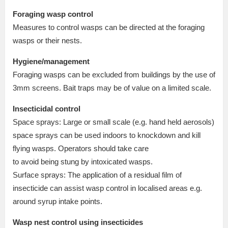
Foraging wasp control
Measures to control wasps can be directed at the foraging
wasps or their nests.
Hygiene/management
Foraging wasps can be excluded from buildings by the use of
3mm screens. Bait traps may be of value on a limited scale.
Insecticidal control
Space sprays: Large or small scale (e.g. hand held aerosols)
space sprays can be used indoors to knockdown and kill
flying wasps. Operators should take care
to avoid being stung by intoxicated wasps.
Surface sprays: The application of a residual film of
insecticide can assist wasp control in localised areas e.g.
around syrup intake points.
Wasp nest control using insecticides