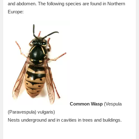
and abdomen. The following species are found in Northern
Europe:
Common Wasp
(Vespula
(Paravespula) vulgaris)
Nests underground and in cavities in trees and buildings.