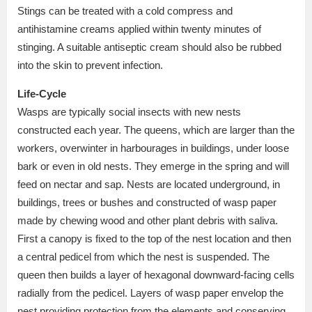
Stings can be treated with a cold compress and
antihistamine creams applied within twenty minutes of
stinging. A suitable antiseptic cream should also be rubbed
into the skin to prevent infection.
Life-Cycle
Wasps are typically social insects with new nests
constructed each year. The queens, which are larger than the
workers, overwinter in harbourages in buildings, under loose
bark or even in old nests. They emerge in the spring and will
feed on nectar and sap. Nests are located underground, in
buildings, trees or bushes and constructed of wasp paper
made by chewing wood and other plant debris with saliva.
First a canopy is fixed to the top of the nest location and then
a central pedicel from which the nest is suspended. The
queen then builds a layer of hexagonal downward-facing cells
radially from the pedicel. Layers of wasp paper envelop the
nest providing protection from the elements and conserving