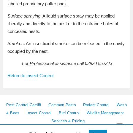
labelled proprietary puffer pack.
Surface spraying
: A liquid surface spray may be applied
liberally and directly to the nest or to the entrance holes of
concealed nests.
Smokes
: An insecticidal smoke can be released in the cavity
occupied by the nest.
For Professional assistance call 02920 552243
Return to Insect Control
Pest Control Cardiff
Common Pests
Rodent Control
Wasp
& Bees
Insect Control
Bird Control
Wildlife Management
Services & Pricing