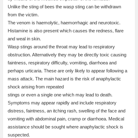
Unlike the sting of bees the wasp sting can be withdrawn
from the victim.
The venom is haemolytic, haemorrhagic and neurotoxic.
Histamine is also present which causes the redness, flare
and weal in skin.
Wasp stings around the throat may lead to respiratory
obstruction. Alternatively they may be directly toxic causing
faintness, respiratory difficulty, vomiting, diarrhoea and
perhaps urticaria. These are only likely to appear following a
mass attack. The main hazard is the risk of anaphylactic
shock arising from repeated
stings or even a single one which may lead to death.
Symptoms may appear rapidly and include respiratory
distress, faintness, an itching rash, swelling of the face and
vomiting with abdominal pain, cramp or diarrhoea. Medical
assistance should be sought where anaphylactic shock is
suspected.