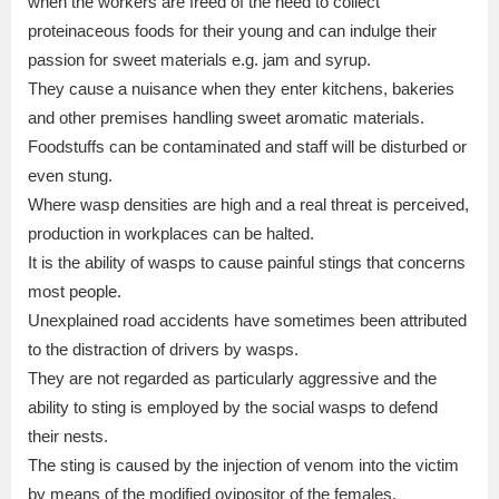
when the workers are freed of the need to collect
proteinaceous foods for their young and can indulge their
passion for sweet materials e.g. jam and syrup.
They cause a nuisance when they enter kitchens, bakeries
and other premises handling sweet aromatic materials.
Foodstuffs can be contaminated and staff will be disturbed or
even stung.
Where wasp densities are high and a real threat is perceived,
production in workplaces can be halted.
It is the ability of wasps to cause painful stings that concerns
most people.
Unexplained road accidents have sometimes been attributed
to the distraction of drivers by wasps.
They are not regarded as particularly aggressive and the
ability to sting is employed by the social wasps to defend
their nests.
The sting is caused by the injection of venom into the victim
by means of the modified ovipositor of the females.