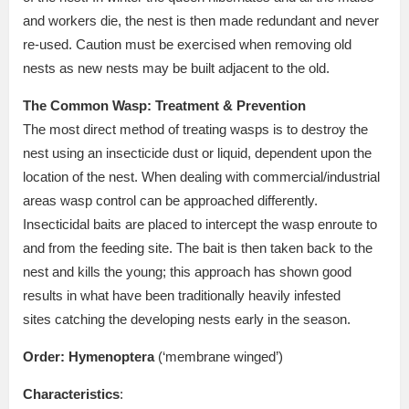
and workers die, the nest is then made redundant and never
re-used. Caution must be exercised when removing old
nests as new nests may be built adjacent to the old.
The Common Wasp: Treatment & Prevention
The most direct method of treating wasps is to destroy the
nest using an insecticide dust or liquid, dependent upon the
location of the nest. When dealing with commercial/industrial
areas wasp control can be approached differently.
Insecticidal baits are placed to intercept the wasp enroute to
and from the feeding site. The bait is then taken back to the
nest and kills the young; this approach has shown good
results in what have been traditionally heavily infested
sites catching the developing nests early in the season.
Order:
Hymenoptera
(‘membrane winged’)
Characteristics
: