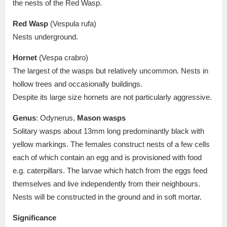
the nests of the Red Wasp.
Red Wasp
(Vespula rufa)
Nests underground.
Hornet
(Vespa crabro)
The largest of the wasps but relatively uncommon. Nests in
hollow trees and occasionally buildings.
Despite its large size hornets are not particularly aggressive.
Genus
: Odynerus,
Mason wasps
Solitary wasps about 13mm long predominantly black with
yellow markings. The females construct nests of a few cells
each of which contain an egg and is provisioned with food
e.g. caterpillars. The larvae which hatch from the eggs feed
themselves and live independently from their neighbours.
Nests will be constructed in the ground and in soft mortar.
Significance