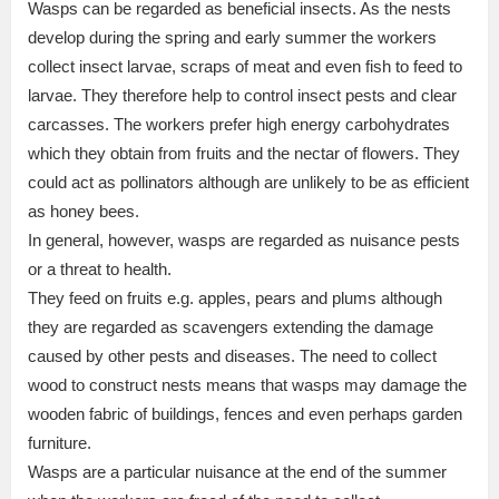
Wasps can be regarded as beneficial insects. As the nests
develop during the spring and early summer the workers
collect insect larvae, scraps of meat and even fish to feed to
larvae. They therefore help to control insect pests and clear
carcasses. The workers prefer high energy carbohydrates
which they obtain from fruits and the nectar of flowers. They
could act as pollinators although are unlikely to be as efficient
as honey bees.
In general, however, wasps are regarded as nuisance pests
or a threat to health.
They feed on fruits e.g. apples, pears and plums although
they are regarded as scavengers extending the damage
caused by other pests and diseases. The need to collect
wood to construct nests means that wasps may damage the
wooden fabric of buildings, fences and even perhaps garden
furniture.
Wasps are a particular nuisance at the end of the summer