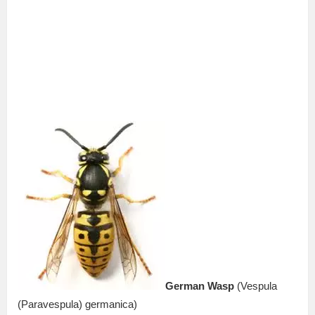
German Wasp
(Vespula
(Paravespula) germanica)