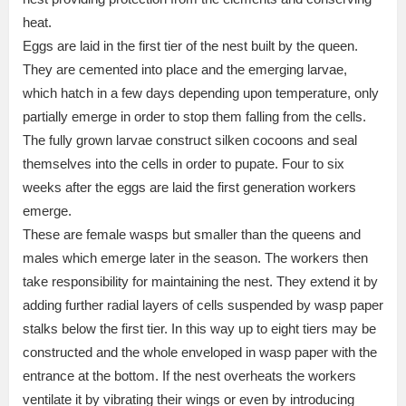
heat.
Eggs are laid in the first tier of the nest built by the queen.
They are cemented into place and the emerging larvae,
which hatch in a few days depending upon temperature, only
partially emerge in order to stop them falling from the cells.
The fully grown larvae construct silken cocoons and seal
themselves into the cells in order to pupate. Four to six
weeks after the eggs are laid the first generation workers
emerge.
These are female wasps but smaller than the queens and
males which emerge later in the season. The workers then
take responsibility for maintaining the nest. They extend it by
adding further radial layers of cells suspended by wasp paper
stalks below the first tier. In this way up to eight tiers may be
constructed and the whole enveloped in wasp paper with the
entrance at the bottom. If the nest overheats the workers
ventilate it by vibrating their wings or even by introducing