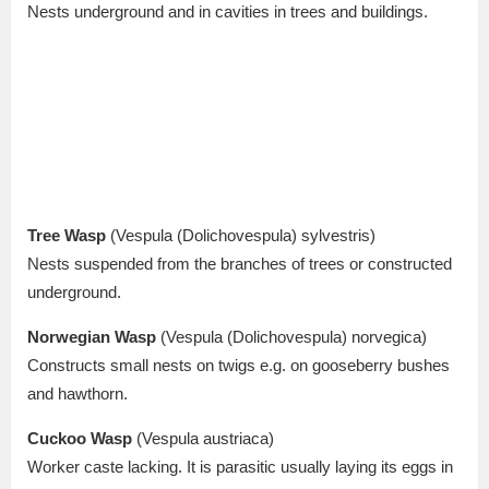
Nests underground and in cavities in trees and buildings.
Tree Wasp
(Vespula (Dolichovespula) sylvestris)
Nests suspended from the branches of trees or constructed
underground.
Norwegian Wasp
(Vespula (Dolichovespula) norvegica)
Constructs small nests on twigs e.g. on gooseberry bushes
and hawthorn.
Cuckoo Wasp
(Vespula austriaca)
Worker caste lacking. It is parasitic usually laying its eggs in