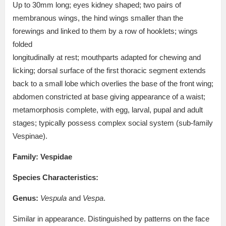
Up to 30mm long; eyes kidney shaped; two pairs of
membranous wings, the hind wings smaller than the
forewings and linked to them by a row of hooklets; wings
folded
longitudinally at rest; mouthparts adapted for chewing and
licking; dorsal surface of the first thoracic segment extends
back to a small lobe which overlies the base of the front wing;
abdomen constricted at base giving appearance of a waist;
metamorphosis complete, with egg, larval, pupal and adult
stages; typically possess complex social system (sub-family
Vespinae).
Family:
Vespidae
Species Characteristics:
Genus:
Vespula
and
Vespa
.
Similar in appearance. Distinguished by patterns on the face