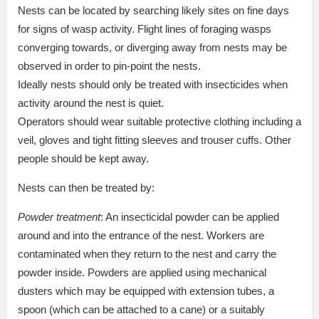
Nests can be located by searching likely sites on fine days
for signs of wasp activity. Flight lines of foraging wasps
converging towards, or diverging away from nests may be
observed in order to pin-point the nests.
Ideally nests should only be treated with insecticides when
activity around the nest is quiet.
Operators should wear suitable protective clothing including a
veil, gloves and tight fitting sleeves and trouser cuffs. Other
people should be kept away.
Nests can then be treated by:
Powder treatment
: An insecticidal powder can be applied
around and into the entrance of the nest. Workers are
contaminated when they return to the nest and carry the
powder inside. Powders are applied using mechanical
dusters which may be equipped with extension tubes, a
spoon (which can be attached to a cane) or a suitably