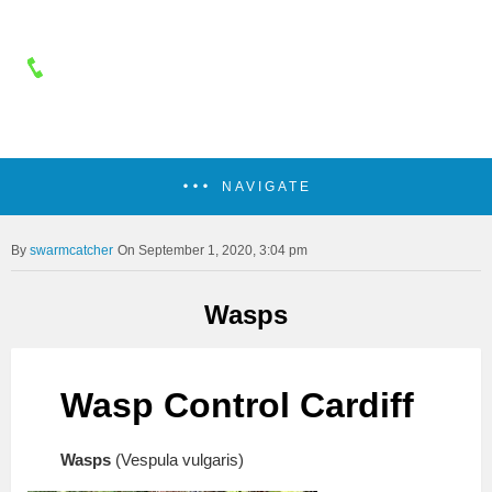
NAVIGATE
swarmcatcher
On September 1, 2020, 3:04 pm
Wasps
Wasp Control Cardiff
Wasps
(Vespula vulgaris)