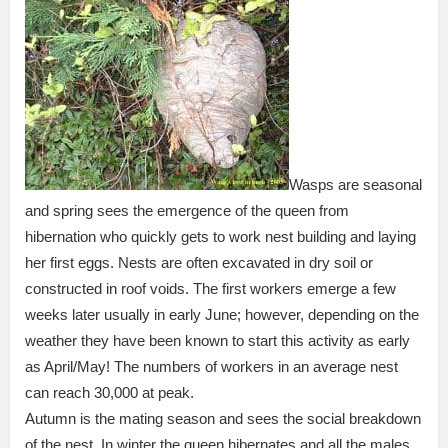
Wasps are seasonal
and spring sees the emergence of the queen from
hibernation who quickly gets to work nest building and laying
her first eggs. Nests are often excavated in dry soil or
constructed in roof voids. The first workers emerge a few
weeks later usually in early June; however, depending on the
weather they have been known to start this activity as early
as April/May! The numbers of workers in an average nest
can reach 30,000 at peak.
Autumn is the mating season and sees the social breakdown
of the nest. In winter the queen hibernates and all the males